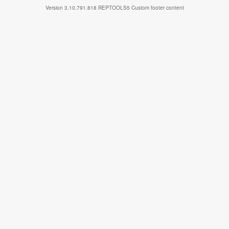
Version
3.10.791.818
REPTOOLS5
Custom footer content