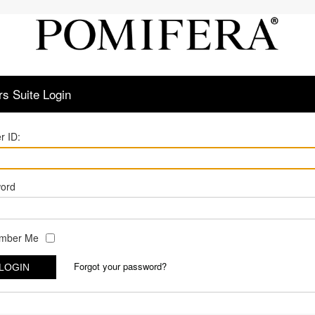
s Suite Login
r ID:
ord
mber Me
Forgot your password?
LOGIN