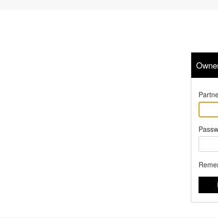
Owner
Partne
Passw
Reme